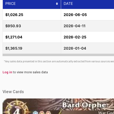
PRICE
DATE
$1,026.25
2026-06-05
$950.93
2026-04-11
$1,271.04
2026-02-25
$1,365.19
2026-01-04
*Any sales data presented in this section are automatically extracted from various sources w
Log in
to view more sales data
View Cards