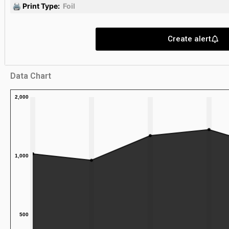
🖨 Print Type:
Foil
Create alert
Data Chart