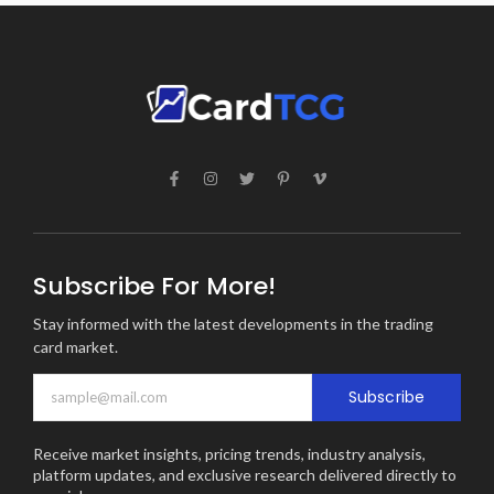
Subscribe For More!
Stay informed with the latest developments in the trading
card market.
Subscribe
Receive market insights, pricing trends, industry analysis,
platform updates, and exclusive research delivered directly to