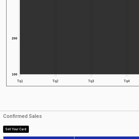
Confirmed Sales
Sell Your Card