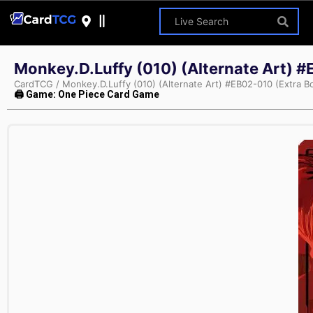
Monkey.D.Luffy (010) (Alternate Art) #
CardTCG
/
Monkey.D.Luffy (010) (Alternate Art) #EB02-010 (Extra B
🖨 Game: One Piece Card Game