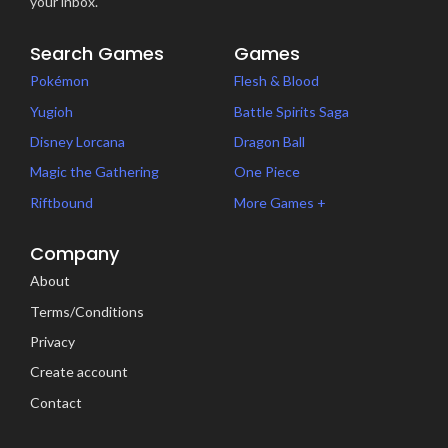
your inbox.
Search Games
Games
Pokémon
Flesh & Blood
Yugioh
Battle Spirits Saga
Disney Lorcana
Dragon Ball
Magic the Gathering
One Piece
Riftbound
More Games +
Company
About
Terms/Conditions
Privacy
Create account
Contact