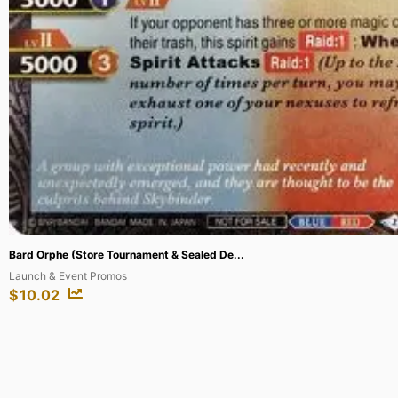
Perona (Championship 2024 Finalist Card ...
One Piece Promotion Cards
$
650