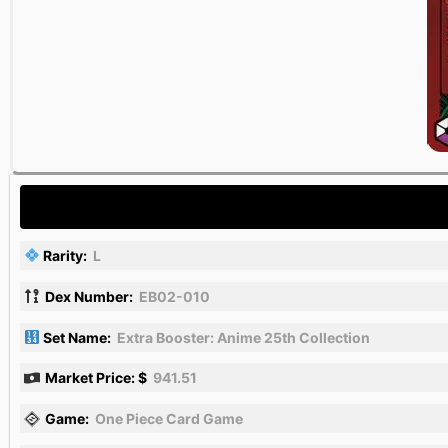
Rarity:
L
Dex Number:
EB02-010
Set Name:
Extra Booster: Anime 25th Collection
Market Price: $
941.51
Game:
One Piece Card Game