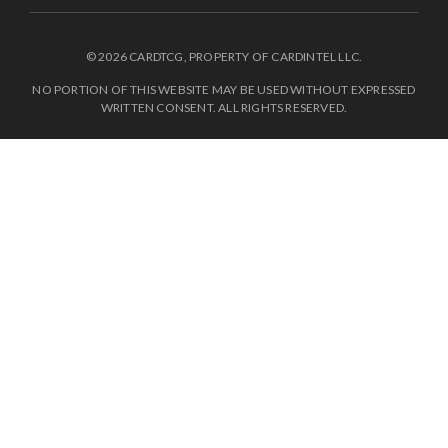
© 2026 CARDTCG, PROPERTY OF CARDINTEL LLC.
NO PORTION OF THIS WEBSITE MAY BE USED WITHOUT EXPRESSED
WRITTEN CONSENT. ALL RIGHTS RESERVED.