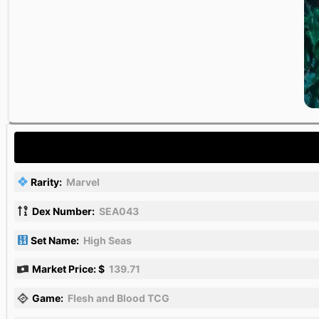
Rarity:
Marvel
Dex Number:
SEA043
Set Name:
High Seas
Market Price: $
139.71
Game:
Flesh and Blood TCG