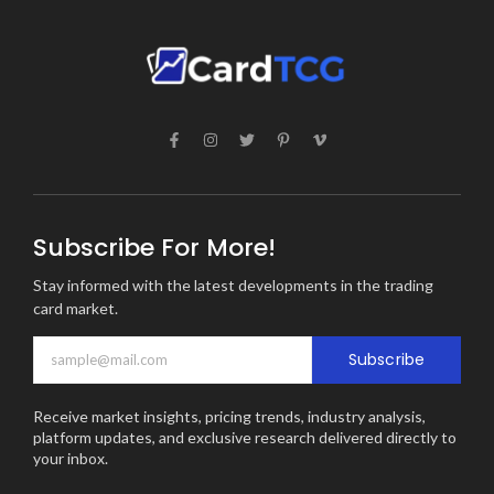
Subscribe For More!
Stay informed with the latest developments in the trading
card market.
Subscribe
Receive market insights, pricing trends, industry analysis,
platform updates, and exclusive research delivered directly to
your inbox.