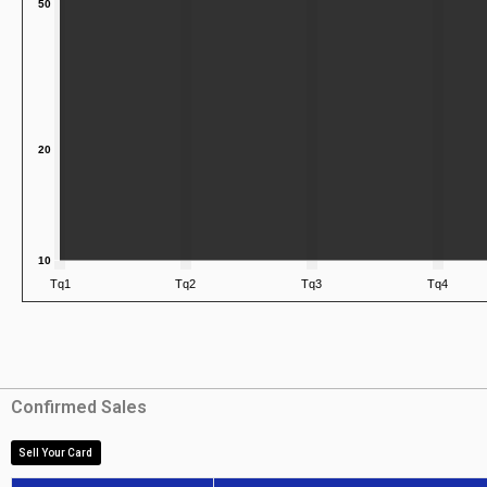
Confirmed Sales
Sell Your Card