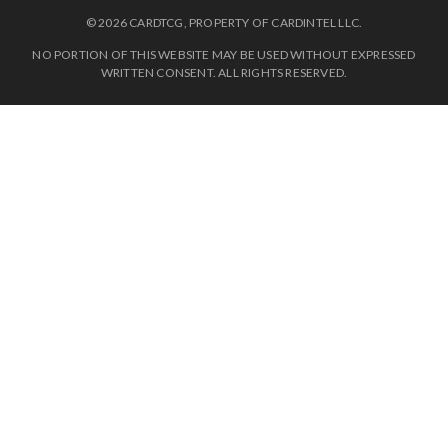
© 2026 CARDTCG, PROPERTY OF CARDINTEL LLC.
NO PORTION OF THIS WEBSITE MAY BE USED WITHOUT EXPRESSED
WRITTEN CONSENT. ALL RIGHTS RESERVED.