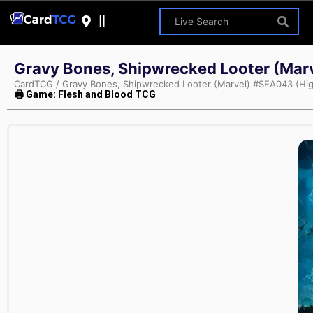
Gravy Bones, Shipwrecked Looter (Mar
CardTCG
/
Gravy Bones, Shipwrecked Looter (Marvel) #SEA043 (Hi
🖨 Game: Flesh and Blood TCG