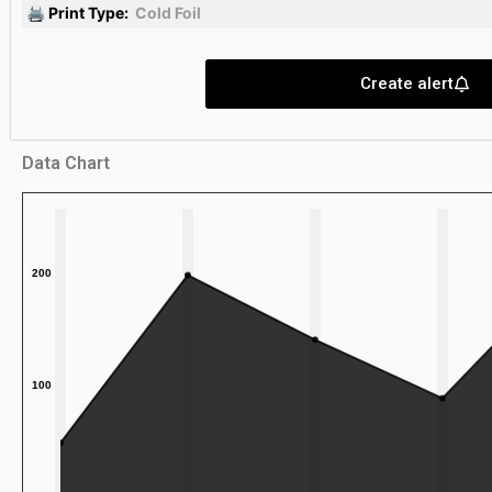
🖨 Print Type:
Cold Foil
Create alert
Data Chart