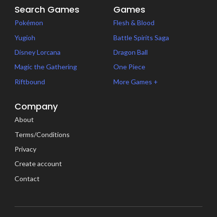
Search Games
Games
Pokémon
Flesh & Blood
Yugioh
Battle Spirits Saga
Disney Lorcana
Dragon Ball
Magic the Gathering
One Piece
Riftbound
More Games +
Company
About
Terms/Conditions
Privacy
Create account
Contact