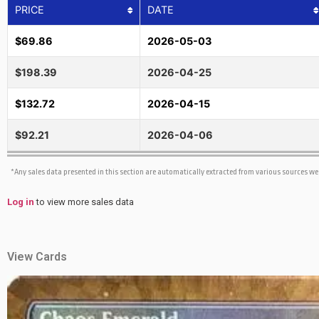
PRICE
DATE
$69.86
2026-05-03
$198.39
2026-04-25
$132.72
2026-04-15
$92.21
2026-04-06
*Any sales data presented in this section are automatically extracted from various sources w
Log in
to view more sales data
View Cards