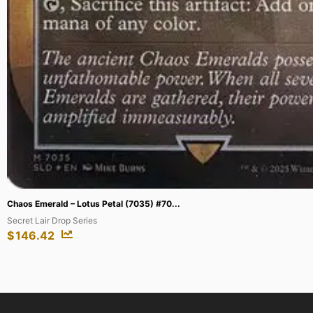
Dark Venusaur – 7 [Winner] #007/009 (B...
Best of Promos
$
156.16