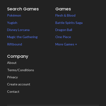
Search Games
Games
Pokémon
Flesh & Blood
Yugioh
Battle Spirits Saga
Disney Lorcana
Dragon Ball
Magic the Gathering
One Piece
Riftbound
More Games +
Company
About
Terms/Conditions
Privacy
Create account
Contact