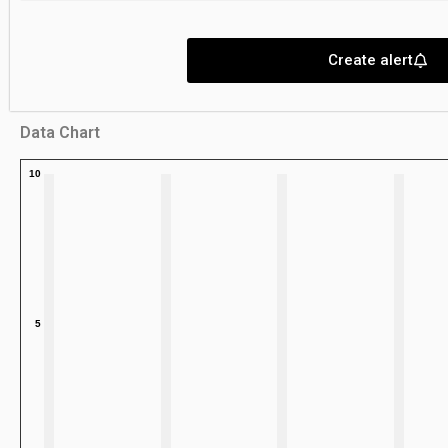
Create alert
Data Chart