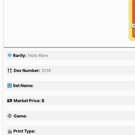
Rarity:
Holo Rare
Dex Number:
5/18
Set Name:
Market Price: $
Game:
🖨 Print Type: