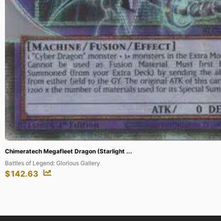
...
Gladiator's Assault
$
154.98