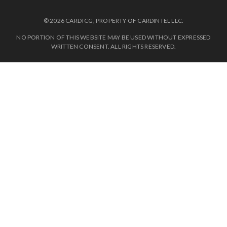
© 2026 CARDTCG, PROPERTY OF CARDINTEL LLC.
NO PORTION OF THIS WEBSITE MAY BE USED WITHOUT EXPRESSED
WRITTEN CONSENT. ALL RIGHTS RESERVED.