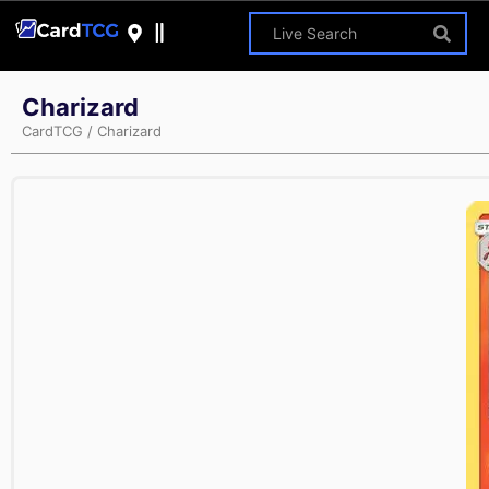
Charizard
CardTCG
/
Charizard