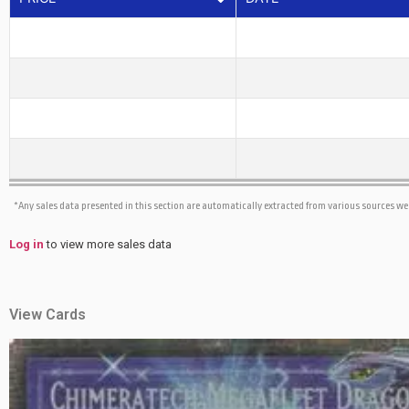
*Any sales data presented in this section are automatically extracted from various sources w
Log in
to view more sales data
View Cards