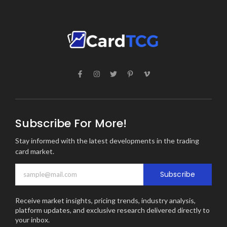
Subscribe For More!
Stay informed with the latest developments in the trading
card market.
Subscribe
Receive market insights, pricing trends, industry analysis,
platform updates, and exclusive research delivered directly to
your inbox.