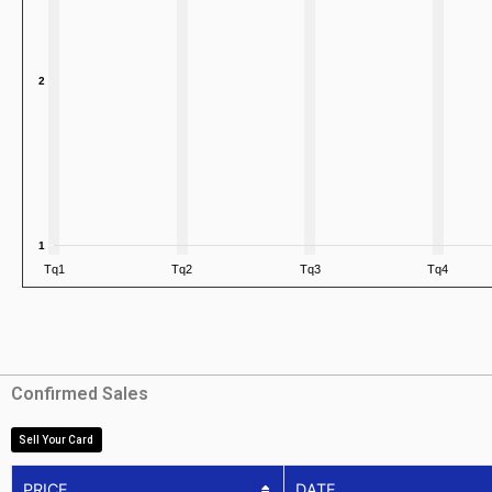
Confirmed Sales
Sell Your Card
PRICE
DATE