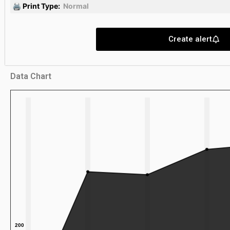
🖨 Print Type:
Normal
Create alert
Data Chart