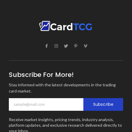
Subscribe For More!
Stay informed with the latest developments in the trading
card market.
Subscribe
Receive market insights, pricing trends, industry analysis,
platform updates, and exclusive research delivered directly to
your inbox.