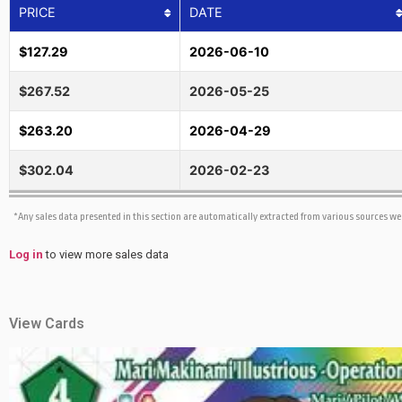
PRICE
DATE
$127.29
2026-06-10
$267.52
2026-05-25
$263.20
2026-04-29
$302.04
2026-02-23
*Any sales data presented in this section are automatically extracted from various sources w
Log in
to view more sales data
View Cards