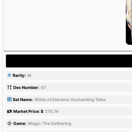
Rarity:
M
Dex Number:
67
Set Name:
Wilds of Eldraine: Enchanting Tales
Market Price: $
215.74
Game:
Magic: The Gathering