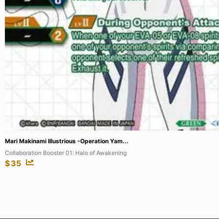
Mari Makinami Illustrious -Operation Yam...
Collaboration Booster 01: Halo of Awakening
$
35