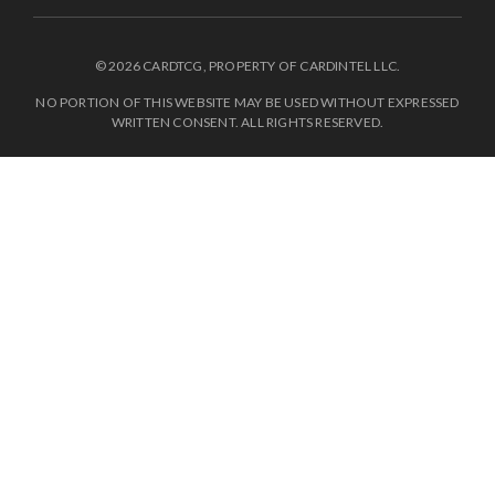
© 2026 CARDTCG, PROPERTY OF CARDINTEL LLC.
NO PORTION OF THIS WEBSITE MAY BE USED WITHOUT EXPRESSED
WRITTEN CONSENT. ALL RIGHTS RESERVED.