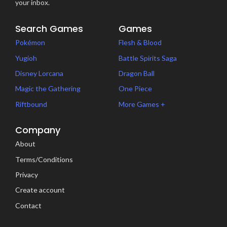
your inbox.
Search Games
Games
Pokémon
Flesh & Blood
Yugioh
Battle Spirits Saga
Disney Lorcana
Dragon Ball
Magic the Gathering
One Piece
Riftbound
More Games +
Company
About
Terms/Conditions
Privacy
Create account
Contact