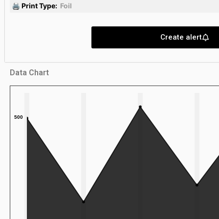
🖨 Print Type:
Foil
Create alert
Data Chart