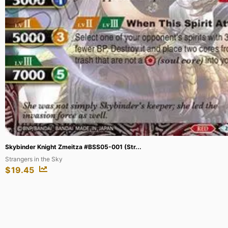
Ahri – Nine-Tailed Fox (Overnumbered) ...
Origins
$
176.54