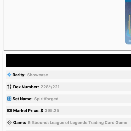
Rarity:
Showcase
Dex Number:
228*/221
Set Name:
Spiritforged
Market Price: $
395.25
Game:
Riftbound: League of Legends Trading Card Game