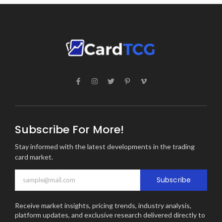
Subscribe For More!
Stay informed with the latest developments in the trading
card market.
Subscribe
Receive market insights, pricing trends, industry analysis,
platform updates, and exclusive research delivered directly to