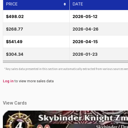
PRICE
DATE
$498.02
2026-05-12
$268.77
2026-04-26
$541.49
2026-04-15
$304.34
2026-01-23
*Any sales data presented in this section are automatically extracted from various sources w
Log in
to view more sales data
View Cards