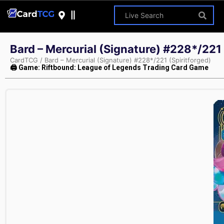
Bard – Mercurial (Signature) #228*/221 
CardTCG
/
Bard – Mercurial (Signature) #228*/221 (Spiritforged)
🖨 Game: Riftbound: League of Legends Trading Card Game