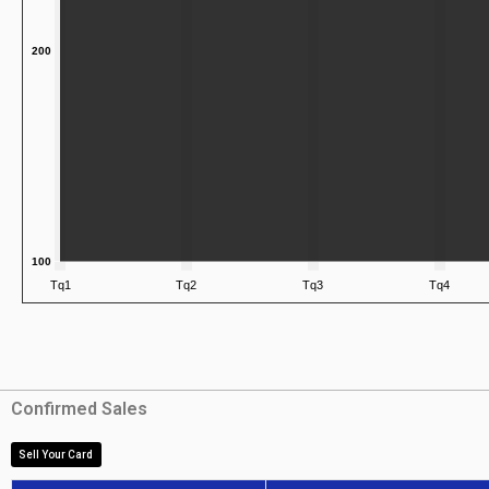
Confirmed Sales
Sell Your Card