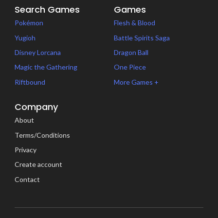
Search Games
Games
Pokémon
Flesh & Blood
Yugioh
Battle Spirits Saga
Disney Lorcana
Dragon Ball
Magic the Gathering
One Piece
Riftbound
More Games +
Company
About
Terms/Conditions
Privacy
Create account
Contact