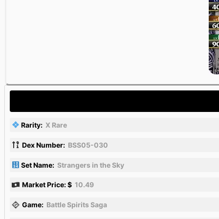
Rarity:
X Rare
Dex Number:
BSS05-030
Set Name:
Strangers in the Sky
Market Price: $
10.49
Game:
Battle Spirits Saga