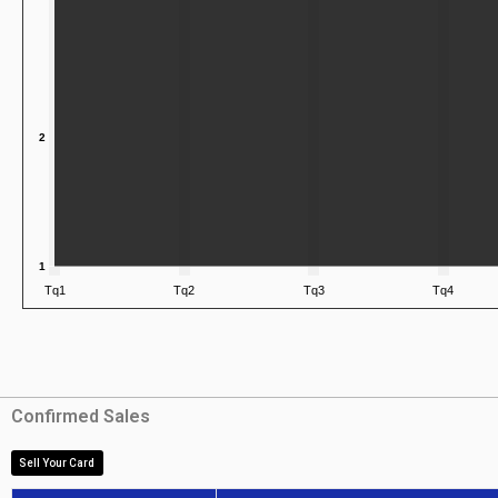
Confirmed Sales
Sell Your Card