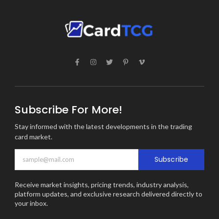
Subscribe For More!
Stay informed with the latest developments in the trading
card market.
Subscribe
Receive market insights, pricing trends, industry analysis,
platform updates, and exclusive research delivered directly to
your inbox.