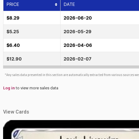
PRICE
DATE
$8.29
2026-06-20
$5.25
2026-05-29
$6.40
2026-04-06
$12.90
2026-02-07
*Any sales data presented in this section are automatically extracted from various sources w
Log in
to view more sales data
View Cards