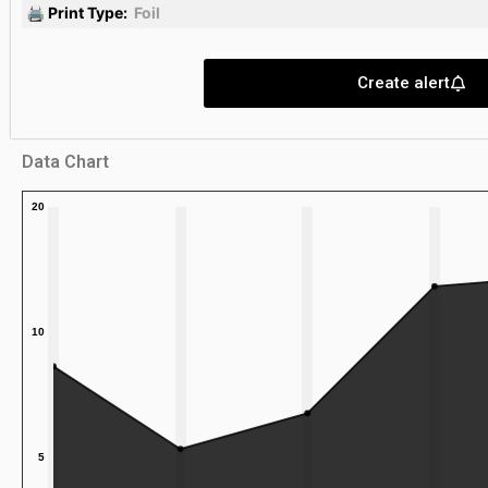
🖨 Print Type:
Foil
Create alert
Data Chart