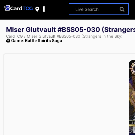
Miser Glutvault #BSS05-030 (Strangers
CardTCG
/
Miser Glutvault #BSS05-030 (Strangers in the Sky)
🖨 Game: Battle Spirits Saga