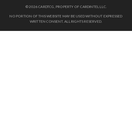
© 2026 CARDTCG, PROPERTY OF CARDINTEL LLC.
NO PORTION OF THIS WEBSITE MAY BE USED WITHOUT EXPRESSED
WRITTEN CONSENT. ALL RIGHTS RESERVED.