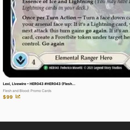
Machamp – 59/108 (Prerelease) [Staff] ...
XY Promos
$
200