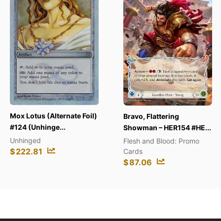
s (Alternate Foil)
Chari
Bravo, Flattering
nhinge...
(SWSH0
Showman – HER154 #HE...
d
SWSH0
Flesh and Blood: Promo
81
$
3.4
Cards
$
87.06