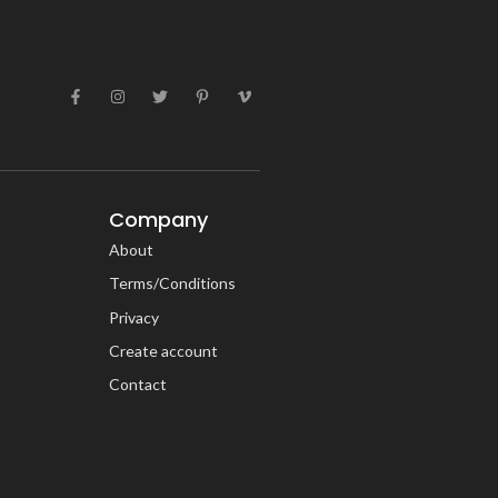
Company
About
Terms/Conditions
Privacy
Create account
Contact