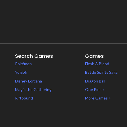
Search Games
Games
Pokémon
Flesh & Blood
Yugioh
Battle Spirits Saga
Disney Lorcana
Dragon Ball
Magic the Gathering
One Piece
Riftbound
More Games +