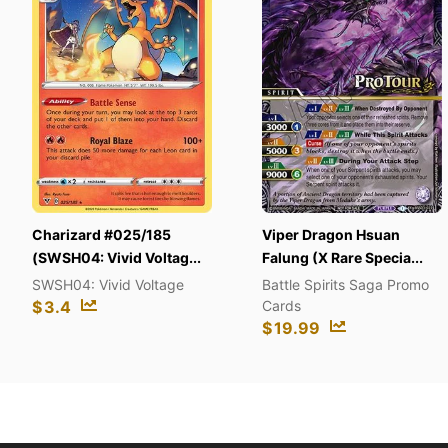
zard #025/185
Viper Dragon Hsuan
Chao
4: Vivid Voltag...
Falung (X Rare Specia...
Peta
4: Vivid Voltage
Battle Spirits Saga Promo
Secr
Cards
$
14
$
19.99