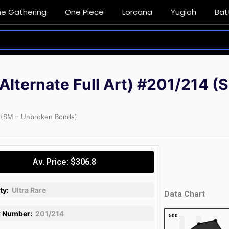
he Gathering
One Piece
Lorcana
Yugioh
Bat
(Alternate Full Art) #201/214 
14 (SM – Unbroken Bonds)
Av. Price: $306.8
ty:
Ultra Rare
Data Chart
 Number:
201/214