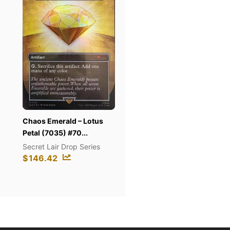
s Emerald – Lotus
So
Pot of Greed (Quarter
l (7035) #70...
(Su
Century Secret Rar...
et Lair Drop Series
Sa
The Pot Collection
6.42
$
$
122.8