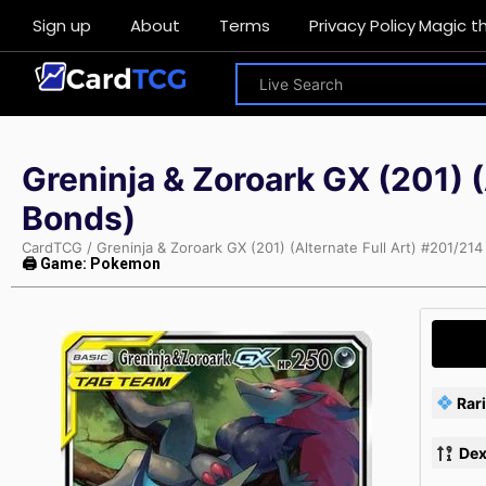
Sign up
About
Terms
Privacy Policy
Magic t
Greninja & Zoroark GX (201) 
Bonds)
CardTCG
/
Greninja & Zoroark GX (201) (Alternate Full Art) #201/2
🖨 Game: Pokemon
Rari
Dex