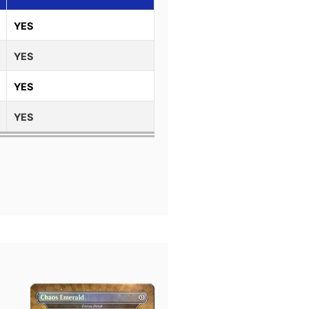
YES
YES
YES
YES