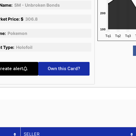
 Name:
SM - Unbroken Bonds
ket Price: $
306.8
me:
Pokemon
nt Type:
Holofoil
reate alert
Own this Card?
SELLER