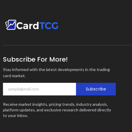
Subscribe For More!
Stay informed with the latest developments in the trading
card market.
Subscribe
Receive market insights, pricing trends, industry analysis,
platform updates, and exclusive research delivered directly
to your inbox.