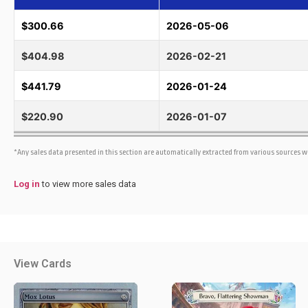
$300.66
2026-05-06
$404.98
2026-02-21
$441.79
2026-01-24
$220.90
2026-01-07
*Any sales data presented in this section are automatically extracted from various sources 
Log in
to view more sales data
View Cards