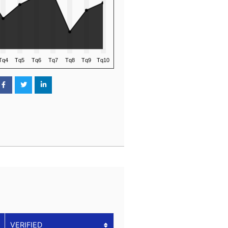
VERIFIED