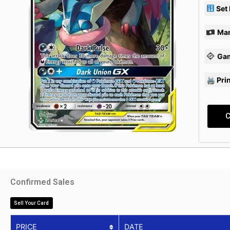
Set
Mar
Ga
🖨 Pri
C
Confirmed Sales
Sell Your Card
PRICE
DATE