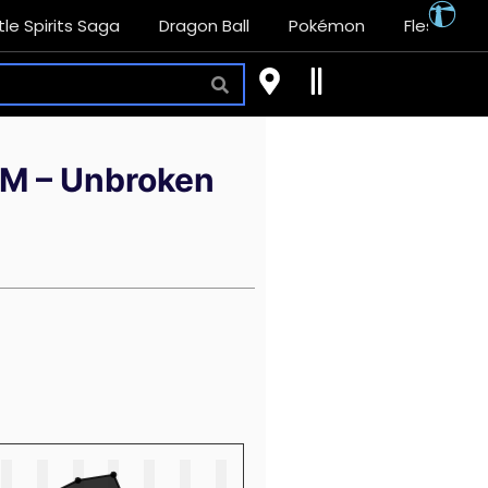
tle Spirits Saga
Dragon Ball
Pokémon
Flesh and
(SM – Unbroken