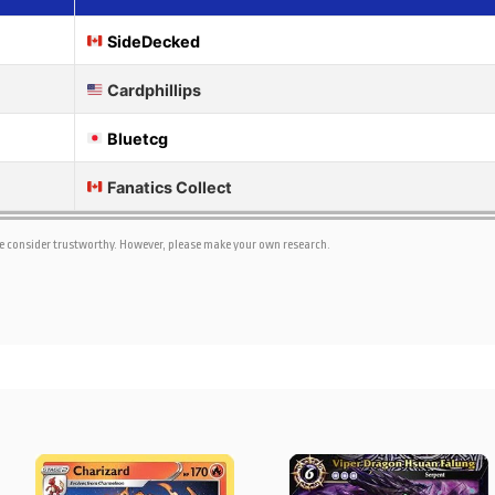
SideDecked
Cardphillips
Bluetcg
Fanatics Collect
we consider trustworthy. However, please make your own research.