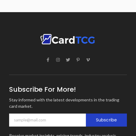
Subscribe For More!
Stay informed with the latest developments in the trading
card market.
Subscribe
Receive market insights, pricing trends, industry analysis,