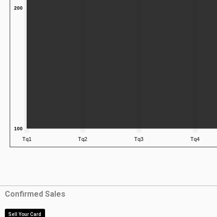
Confirmed Sales
Sell Your Card