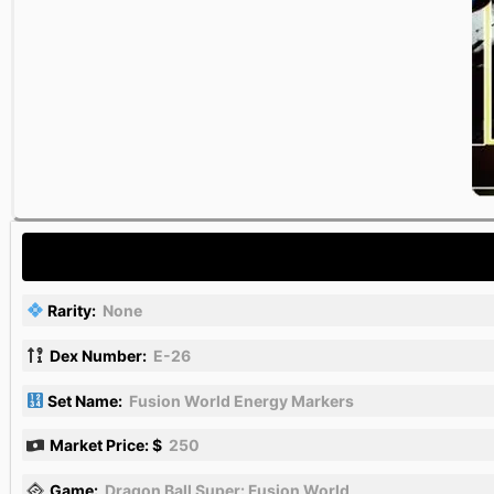
Rarity:
None
Dex Number:
E-26
Set Name:
Fusion World Energy Markers
Market Price: $
250
Game:
Dragon Ball Super: Fusion World