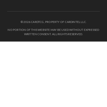
© 2026 CARDTCG, PROPERTY OF CARDINTEL LLC.
NO PORTION OF THIS WEBSITE MAY BE USED WITHOUT EXPRESSED
WRITTEN CONSENT. ALL RIGHTS RESERVED.