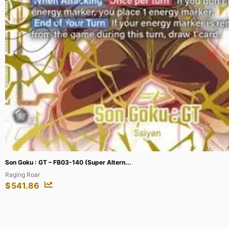
Teklovossen, Esteemed Magnate – HER088...
Flesh and Blood: Promo Cards
$
173.86