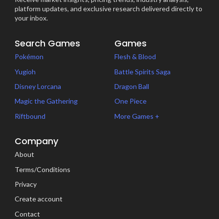
platform updates, and exclusive research delivered directly to
your inbox.
Search Games
Games
Pokémon
Flesh & Blood
Yugioh
Battle Spirits Saga
Disney Lorcana
Dragon Ball
Magic the Gathering
One Piece
Riftbound
More Games +
Company
About
Terms/Conditions
Privacy
Create account
Contact