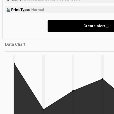
🖨 Print Type:
Normal
Create alert
Data Chart