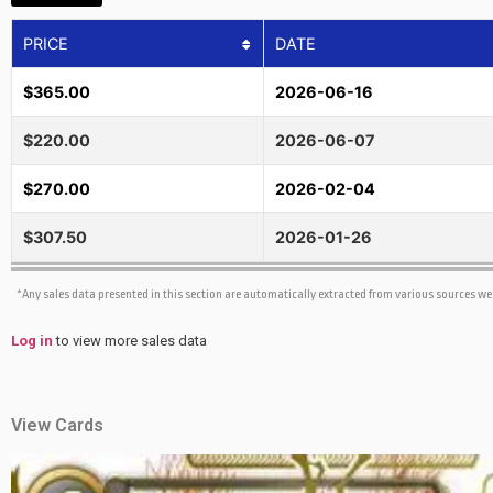
PRICE
DATE
$365.00
2026-06-16
$220.00
2026-06-07
$270.00
2026-02-04
$307.50
2026-01-26
*Any sales data presented in this section are automatically extracted from various sources w
Log in
to view more sales data
View Cards