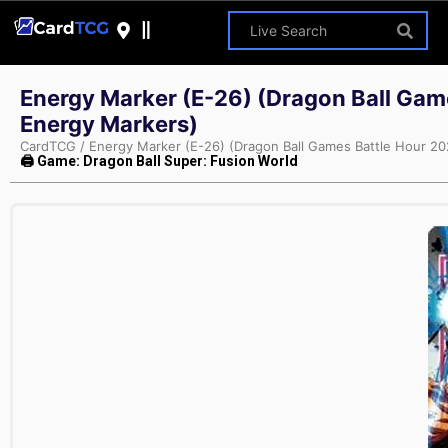
Energy Marker (E-26) (Dragon Ball Gam
Energy Markers)
CardTCG
/
Energy Marker (E-26) (Dragon Ball Games Battle Hour 2
🖨 Game: Dragon Ball Super: Fusion World