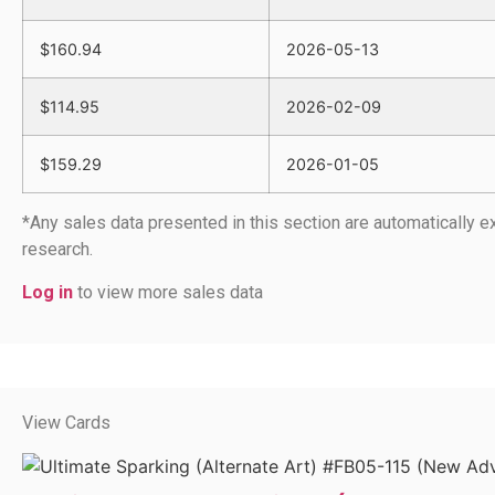
$160.94
2026-05-13
$114.95
2026-02-09
$159.29
2026-01-05
*Any sales data presented in this section are automatically
research.
Log in
to view more sales data
View Cards