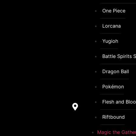
One Piece
Lorcana
Yugioh
Battle Spirits 
Dragon Ball
Pokémon
Flesh and Blo
Riftbound
Magic the Gathe