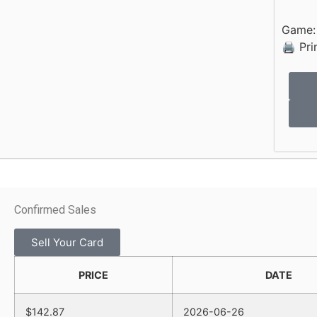
Game
🖨 Pri
Confirmed Sales
Sell Your Card
PRICE
DATE
$142.87
2026-06-26