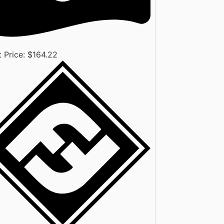
 Price: $
164.22