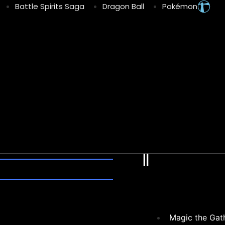
Battle Spirits Saga
Dragon Ball
Pokémon
Fl
Magic the Gat