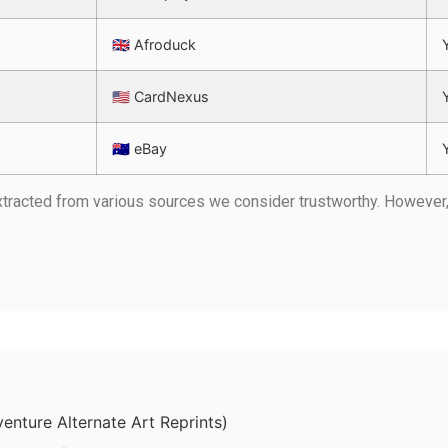
🇬🇧 Afroduck
🇺🇸 CardNexus
🇦🇺 eBay
 extracted from various sources we consider trustworthy. Howeve