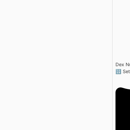
Dex N
🔢 Se