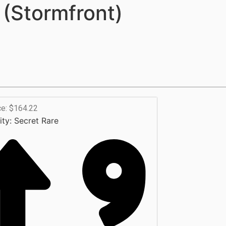
(Stormfront)
ce: $164.22
ity:
Secret Rare