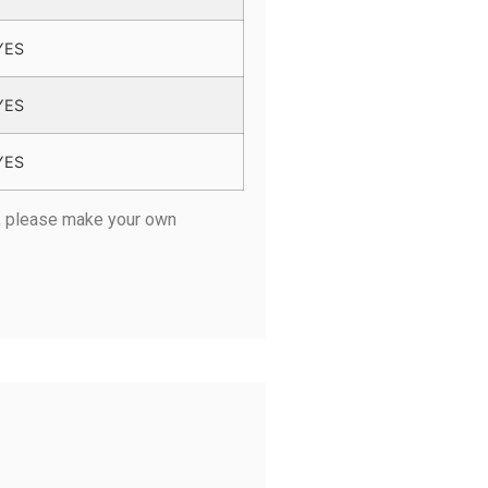
YES
YES
YES
r, please make your own