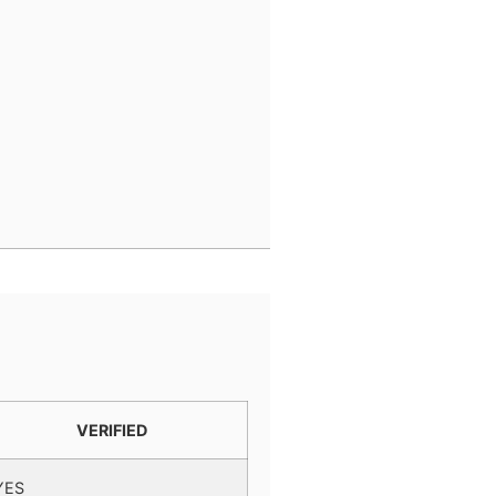
VERIFIED
YES