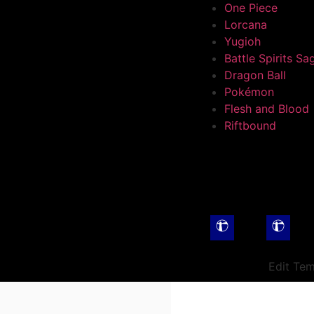
One Piece
Lorcana
Yugioh
Battle Spirits Sa
Dragon Ball
Pokémon
Flesh and Blood
Riftbound
Edit Tem