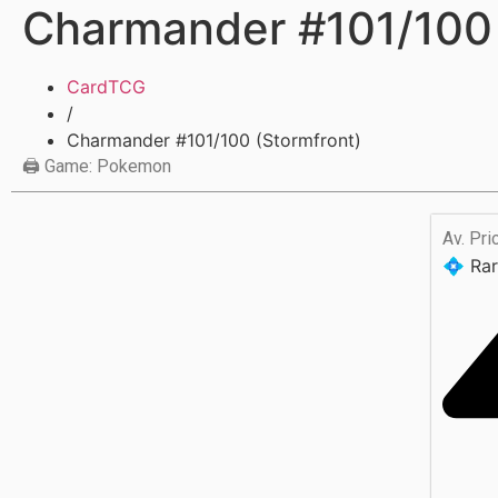
Charmander #101/100 
CardTCG
/
Charmander #101/100 (Stormfront)
🖨 Game: Pokemon
Av. Pri
💠 Rar