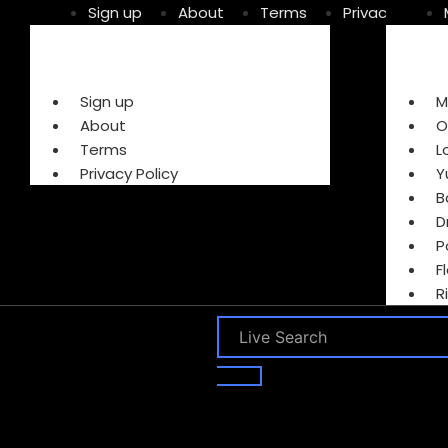
Sign up
About
Terms
Privacy Policy
Sign up
M
About
O
Terms
L
Privacy Policy
Y
B
D
P
F
R