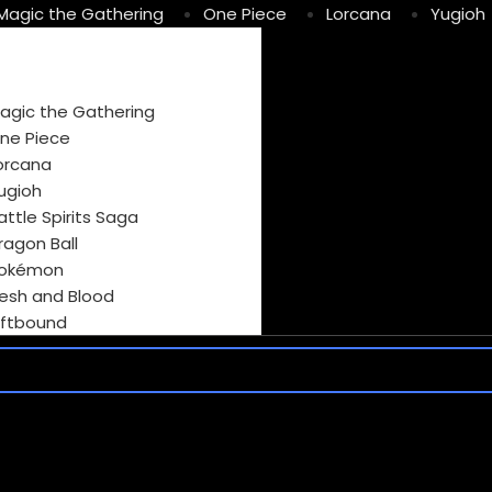
Magic the Gathering
One Piece
Lorcana
Yugioh
agic the Gathering
ne Piece
orcana
ugioh
attle Spirits Saga
ragon Ball
okémon
lesh and Blood
iftbound