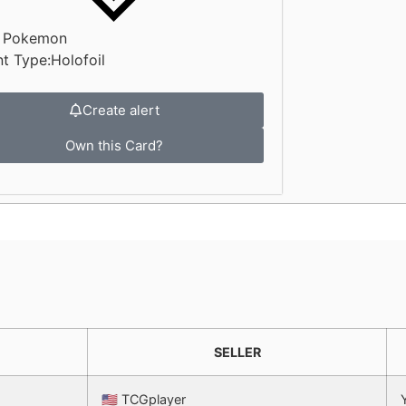
:
Pokemon
nt Type:
Holofoil
Create alert
Own this Card?
SELLER
🇺🇸 TCGplayer