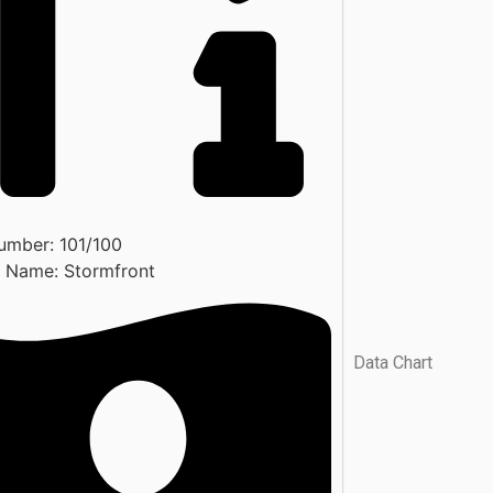
umber:
101/100
t Name:
Stormfront
Data Chart