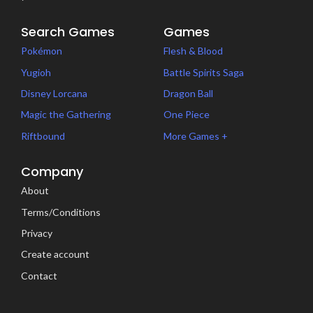
Search Games
Games
Pokémon
Flesh & Blood
Yugioh
Battle Spirits Saga
Disney Lorcana
Dragon Ball
Magic the Gathering
One Piece
Riftbound
More Games +
Company
About
Terms/Conditions
Privacy
Create account
Contact