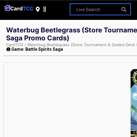
Waterbug Beetlegrass (Store Tournament
Saga Promo Cards)
CardTCG
/
Waterbug Beetlegrass (Store Tournament & Sealed Deck Pa
🖨 Game: Battle Spirits Saga