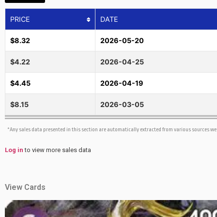
PRICE
DATE
$8.32
2026-05-20
$4.22
2026-04-25
$4.45
2026-04-19
$8.15
2026-03-05
*Any sales data presented in this section are automatically extracted from various sources w
Log in
to view more sales data
View Cards