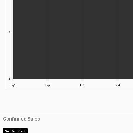
Confirmed Sales
Sell Your Card