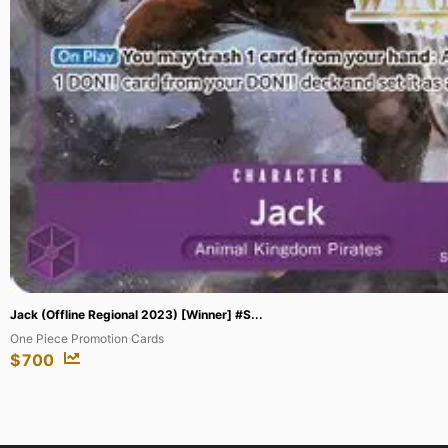
Great Artificer Synthetria (SAGA) #BSS04...
Savior of Chaos
$
25