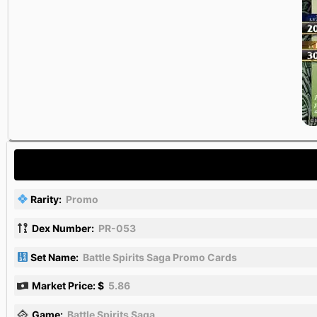
Rarity:
Promo
Dex Number:
PR-053
Set Name:
Battle Spirits Saga Promo Cards
Market Price: $
5.86
Game:
Battle Spirits Saga