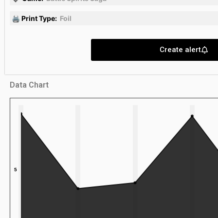
🖨 Print Type:
Foil
Create alert
Data Chart