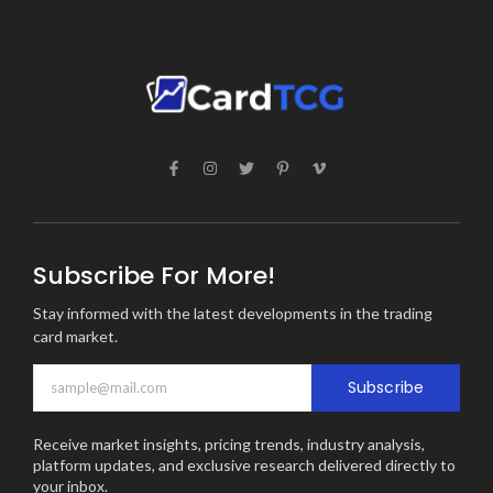
Subscribe For More!
Stay informed with the latest developments in the trading
card market.
Subscribe
Receive market insights, pricing trends, industry analysis,
platform updates, and exclusive research delivered directly to
your inbox.