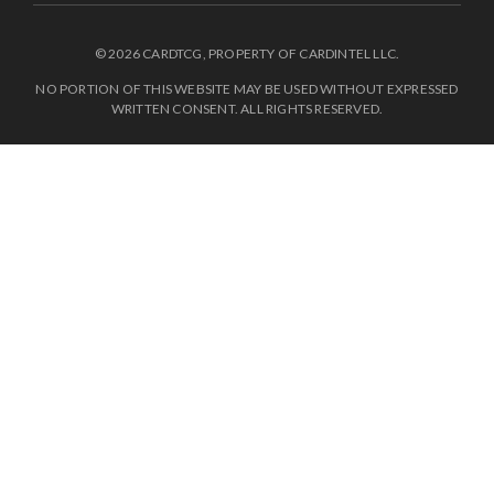
© 2026 CARDTCG, PROPERTY OF CARDINTEL LLC.
NO PORTION OF THIS WEBSITE MAY BE USED WITHOUT EXPRESSED
WRITTEN CONSENT. ALL RIGHTS RESERVED.