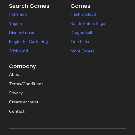
Search Games
Games
Pokémon
Flesh & Blood
Yugioh
Battle Spirits Saga
Disney Lorcana
Dragon Ball
Magic the Gathering
One Piece
Riftbound
More Games +
Company
About
Terms/Conditions
Privacy
Create account
Contact