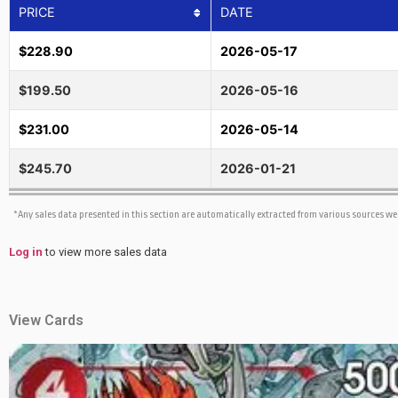
PRICE
DATE
$228.90
2026-05-17
$199.50
2026-05-16
$231.00
2026-05-14
$245.70
2026-01-21
*Any sales data presented in this section are automatically extracted from various sources w
Log in
to view more sales data
View Cards