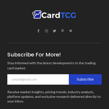
Subscribe For More!
Stay informed with the latest developments in the trading
card market.
Subscribe
Receive market insights, pricing trends, industry analysis,
platform updates, and exclusive research delivered directly to
your inbox.