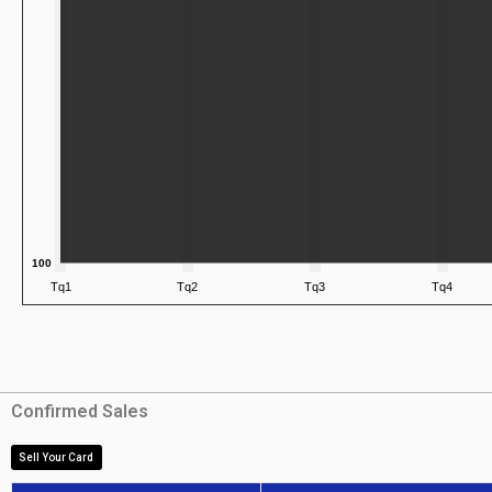
Confirmed Sales
Sell Your Card