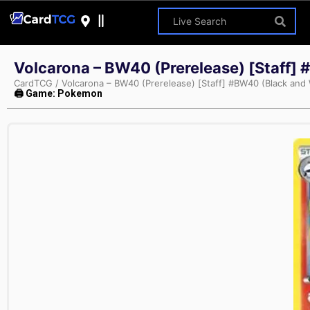
Volcarona – BW40 (Prerelease) [Staff]
CardTCG
/
Volcarona – BW40 (Prerelease) [Staff] #BW40 (Black and
🖨 Game: Pokemon