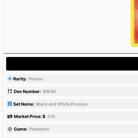
Rarity:
Promo
Dex Number:
BW40
Set Name:
Black and White Promos
Market Price: $
210
Game:
Pokemon