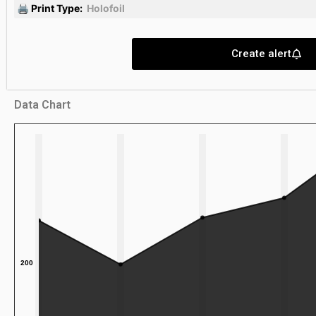
🖨 Print Type:
Holofoil
Create alert
Data Chart