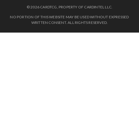
© 2026 CARDTCG, PROPERTY OF CARDINTEL LLC.
NO PORTION OF THIS WEBSITE MAY BE USED WITHOUT EXPRESSED
WRITTEN CONSENT. ALL RIGHTS RESERVED.