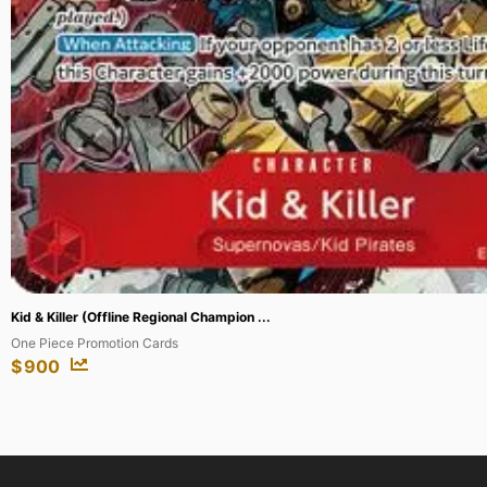
Crop Rotation (JP Alternate Art) (Silver...
Secrets of Strixhaven: Mystical Archive
$
147.38