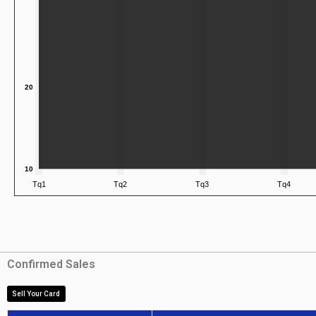
Confirmed Sales
Sell Your Card