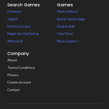
Search Games
Games
Pokémon
Flesh & Blood
Yugioh
Battle Spirits Saga
Disney Lorcana
Dragon Ball
Magic the Gathering
One Piece
Riftbound
More Games +
Company
About
Terms/Conditions
Privacy
Create account
Contact