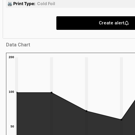
🖨 Print Type:
Cold Foil
Create alert
Data Chart