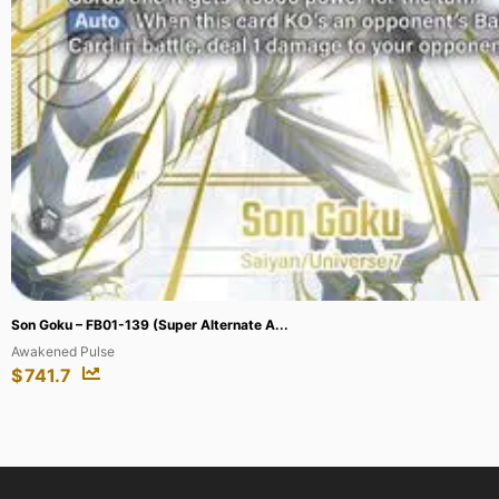
Gogeta : GT – FB09-123 (Super Alternat...
Dual Evolution
$
2103.28