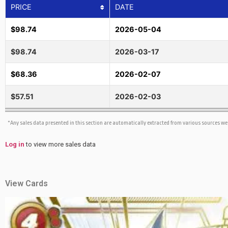
PRICE
DATE
$98.74
2026-05-04
$98.74
2026-03-17
$68.36
2026-02-07
$57.51
2026-02-03
*Any sales data presented in this section are automatically extracted from various sources w
Log in
to view more sales data
View Cards