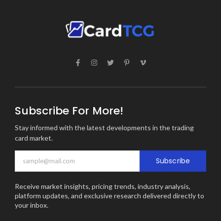
Subscribe For More!
Stay informed with the latest developments in the trading
card market.
Subscribe
Receive market insights, pricing trends, industry analysis,
platform updates, and exclusive research delivered directly to
your inbox.