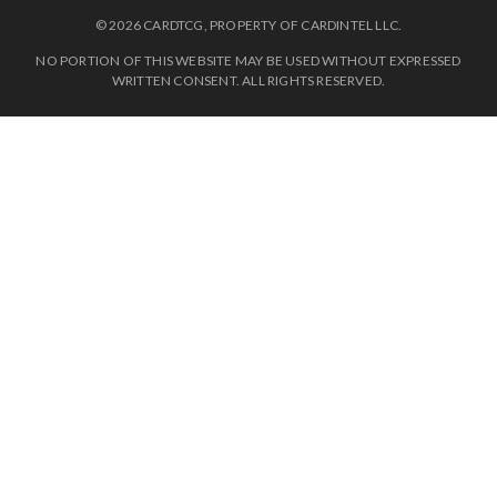
© 2026 CARDTCG, PROPERTY OF CARDINTEL LLC.
NO PORTION OF THIS WEBSITE MAY BE USED WITHOUT EXPRESSED
WRITTEN CONSENT. ALL RIGHTS RESERVED.