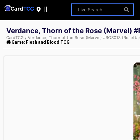
Verdance, Thorn of the Rose (Marvel) 
CardTCG
/
Verdance, Thorn of the Rose (Marvel) #ROS013 (Rosetta)
🖨 Game: Flesh and Blood TCG