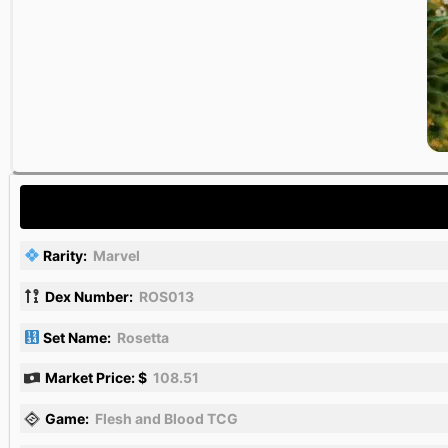
Rarity:
Marvel
Dex Number:
ROS013
Set Name:
Rosetta
Market Price: $
108.51
Game:
Flesh and Blood TCG