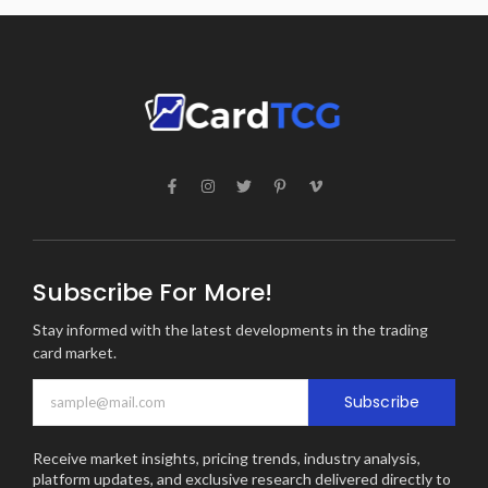
Subscribe For More!
Stay informed with the latest developments in the trading
card market.
Subscribe
Receive market insights, pricing trends, industry analysis,
platform updates, and exclusive research delivered directly to