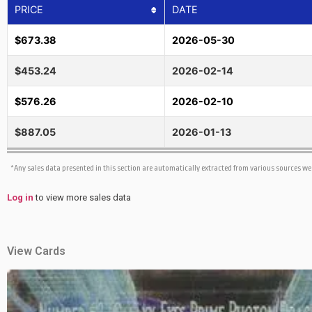
PRICE
DATE
$673.38
2026-05-30
$453.24
2026-02-14
$576.26
2026-02-10
$887.05
2026-01-13
*Any sales data presented in this section are automatically extracted from various sources w
Log in
to view more sales data
View Cards