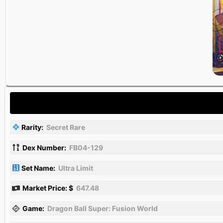
Rarity:
Secret Rare
Dex Number:
FB04-129
Set Name:
Ultra Limit
Market Price: $
647.48
Game:
Dragon Ball Super: Fusion World