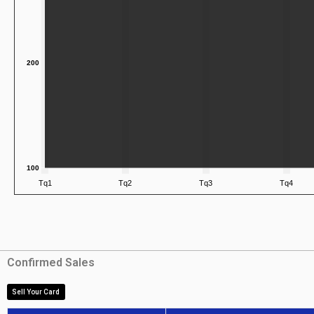
Confirmed Sales
Sell Your Card