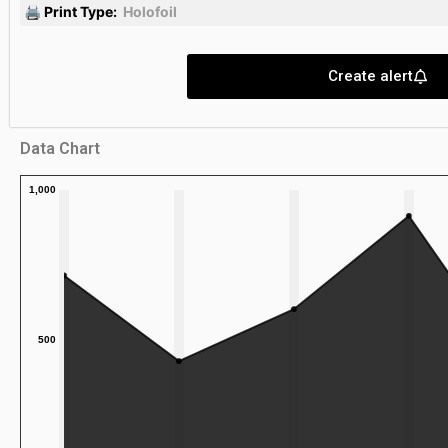
🖨 Print Type:
Holofoil
Create alert
Data Chart