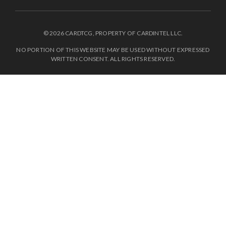
© 2026 CARDTCG, PROPERTY OF CARDINTEL LLC.
NO PORTION OF THIS WEBSITE MAY BE USED WITHOUT EXPRESSED
WRITTEN CONSENT. ALL RIGHTS RESERVED.