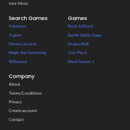
your inbox.
Search Games
Games
Pokémon
Flesh & Blood
Yugioh
Battle Spirits Saga
Disney Lorcana
Dragon Ball
Magic the Gathering
One Piece
Riftbound
More Games +
Company
About
Terms/Conditions
Privacy
Create account
Contact