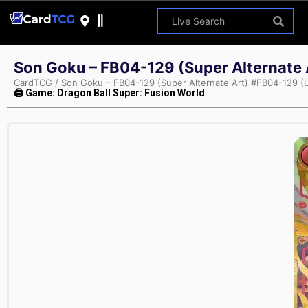
Son Goku – FB04-129 (Super Alternate A
CardTCG
/
Son Goku – FB04-129 (Super Alternate Art) #FB04-129 (Ul
🖨 Game: Dragon Ball Super: Fusion World