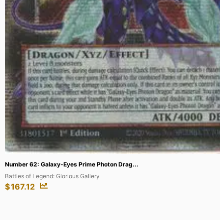
Lugia – SWSH069 (Prerelease) [Staff] #...
SWSH: Sword & Shield Promo Cards
$
242.64