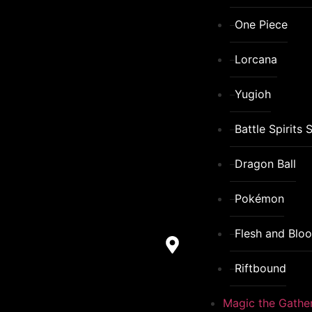
One Piece
Lorcana
Yugioh
Battle Spirits 
Dragon Ball
Pokémon
Flesh and Blo
Riftbound
Magic the Gathe