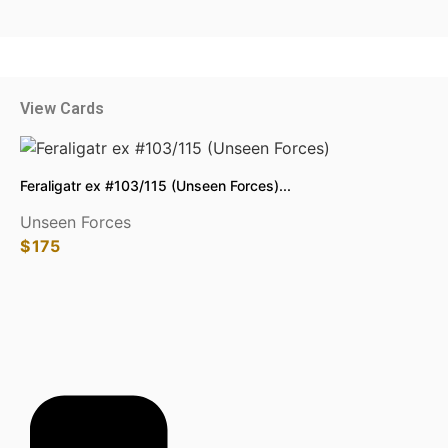
View Cards
Feraligatr ex #103/115 (Unseen Forces)...
Unseen Forces
$
175