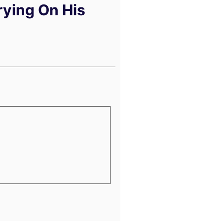
rying On His