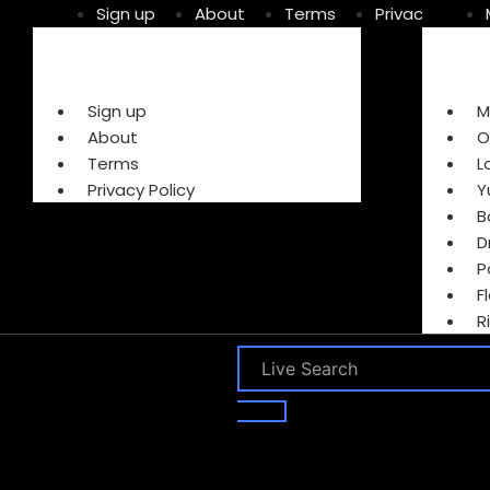
Sign up
About
Terms
Privacy Policy
Sign up
M
About
O
Terms
L
Privacy Policy
Y
B
D
P
F
R