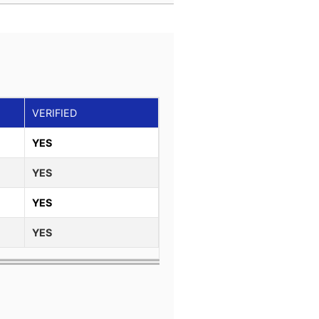
VERIFIED
YES
YES
YES
YES