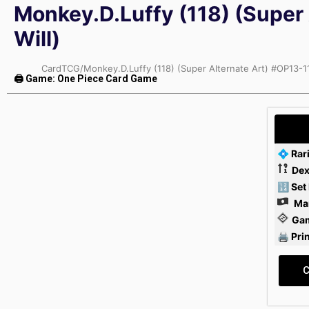
Monkey.D.Luffy (118) (Super 
Will)
CardTCG
/
Monkey.D.Luffy (118) (Super Alternate Art) #OP13-11
🖨 Game: One Piece Card Game
💠 Rar
Dex
🔢 Set
Mar
Ga
🖨 Pri
C