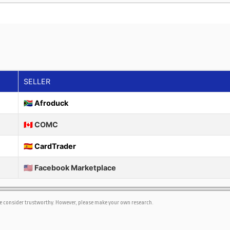
SELLER
🇿🇦 Afroduck
🇨🇦 COMC
🇪🇸 CardTrader
🇺🇸 Facebook Marketplace
we consider trustworthy. However, please make your own research.