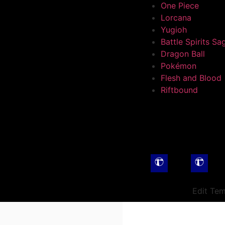
One Piece
Lorcana
Yugioh
Battle Spirits Sa
Dragon Ball
Pokémon
Flesh and Blood
Riftbound
Edit Tem