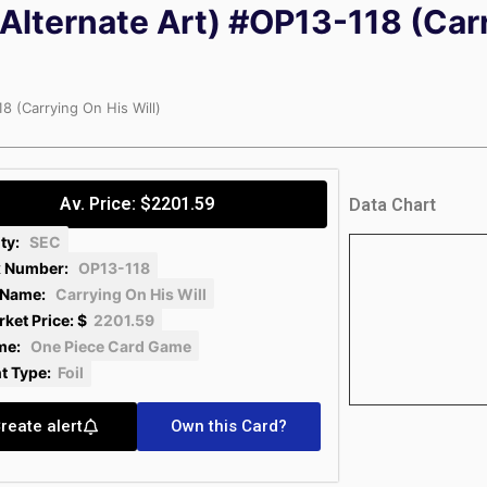
Alternate Art) #OP13-118 (Car
8 (Carrying On His Will)
Av. Price: $2201.59
Data Chart
ity:
SEC
 Number:
OP13-118
 Name:
Carrying On His Will
ket Price: $
2201.59
me:
One Piece Card Game
nt Type:
Foil
reate alert
Own this Card?