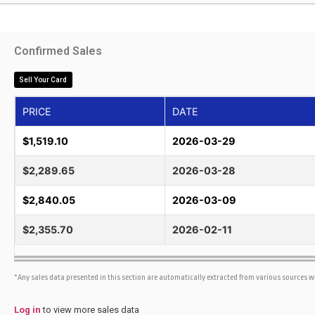
Confirmed Sales
Sell Your Card
PRICE
DATE
$1,519.10
2026-03-29
$2,289.65
2026-03-28
$2,840.05
2026-03-09
$2,355.70
2026-02-11
*Any sales data presented in this section are automatically extracted from various sources 
Log in
to view more sales data