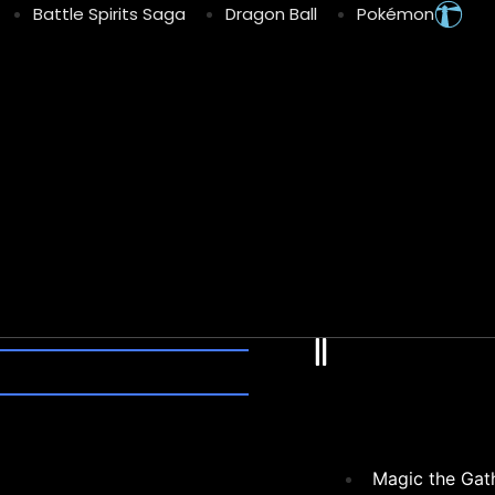
Battle Spirits Saga
Dragon Ball
Pokémon
Fl
Magic the Gat