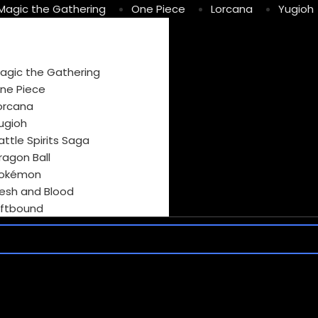
Magic the Gathering
One Piece
Lorcana
Yugioh
agic the Gathering
ne Piece
orcana
ugioh
attle Spirits Saga
ragon Ball
okémon
lesh and Blood
iftbound