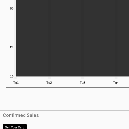
Confirmed Sales
Sell Your Card