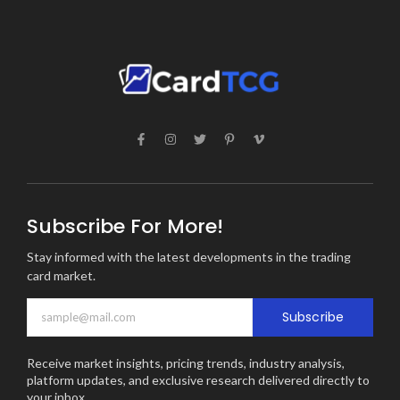
Subscribe For More!
Stay informed with the latest developments in the trading
card market.
Subscribe
Receive market insights, pricing trends, industry analysis,
platform updates, and exclusive research delivered directly to
your inbox.