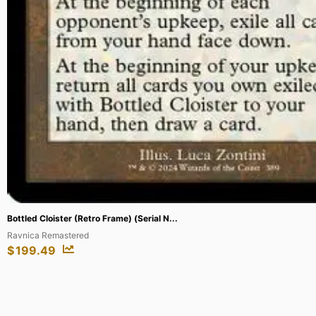
Vi – Piltover Enforcer (Signature) #22...
Unleashed
$
449.28