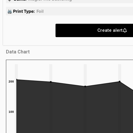
🖨 Print Type:
Foil
Create alert
Data Chart