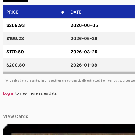
PRICE
DATE
$209.93
2026-06-05
$199.28
2026-05-29
$179.50
2026-03-25
$200.80
2026-01-08
*Any sales data presented in this section are automatically extracted from various sources w
Log in
to view more sales data
View Cards