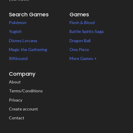
Search Games
Games
Pokémon
Flesh & Blood
Yugioh
Battle Spirits Saga
Disney Lorcana
Dragon Ball
Magic the Gathering
One Piece
Riftbound
More Games +
Company
About
Terms/Conditions
Privacy
Create account
Contact