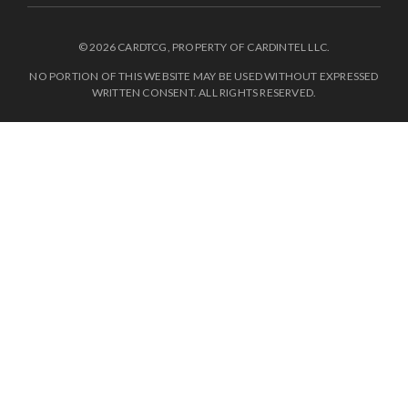
© 2026 CARDTCG, PROPERTY OF CARDINTEL LLC.
NO PORTION OF THIS WEBSITE MAY BE USED WITHOUT EXPRESSED
WRITTEN CONSENT. ALL RIGHTS RESERVED.