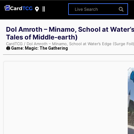
Dol Amroth – Minamo, School at Water’s
Tales of Middle-earth)
CardTCG
/
Dol Amroth – Minamo, School at Water’s Edge (Surge Foil
🖨 Game: Magic: The Gathering