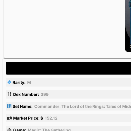
Rarity:
M
Dex Number:
399
Set Name:
Commander: The Lord of the Rings: Tales of Mid
Market Price: $
152.12
Game:
Magic: The Gathering