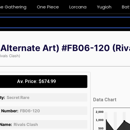
he Gathering
One Piece
Lorcana
Yugioh
Bat
 Alternate Art) #FB06-120 (Riv
ivals Clash)
Av. Price: $674.99
ty:
Secret Rare
Data Chart
 Number:
FB06-120
 Name:
Rivals Clash