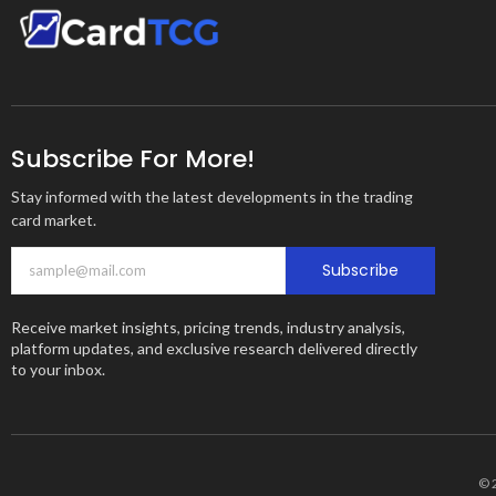
Subscribe For More!
Stay informed with the latest developments in the trading
card market.
Subscribe
Receive market insights, pricing trends, industry analysis,
platform updates, and exclusive research delivered directly
to your inbox.
© 