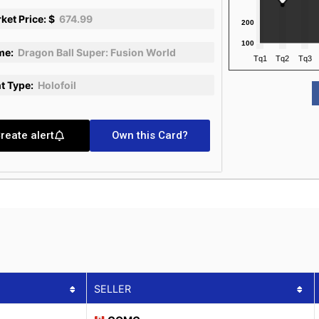
ket Price: $
674.99
me:
Dragon Ball Super: Fusion World
nt Type:
Holofoil
reate alert
Own this Card?
SELLER