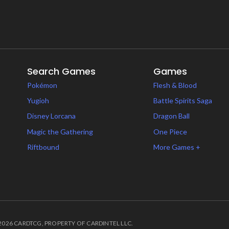
Search Games
Games
Pokémon
Flesh & Blood
Yugioh
Battle Spirits Saga
Disney Lorcana
Dragon Ball
Magic the Gathering
One Piece
Riftbound
More Games +
2026 CARDTCG, PROPERTY OF CARDINTEL LLC.