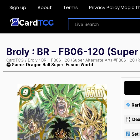
Sign up
About
Terms
Privacy Policy
Magic t
Broly : BR – FB06-120 (Super
CardTCG
/
Broly : BR – FB06-120 (Super Alternate Art) #FB06-120 (R
🖨 Game: Dragon Ball Super: Fusion World
Rari
Dex
Set