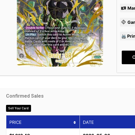
Mar
Ga
🖨 Pri
C
Confirmed Sales
Sell Your Card
PRICE
DATE