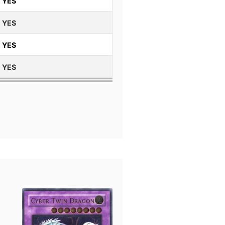
YES
YES
YES
YES