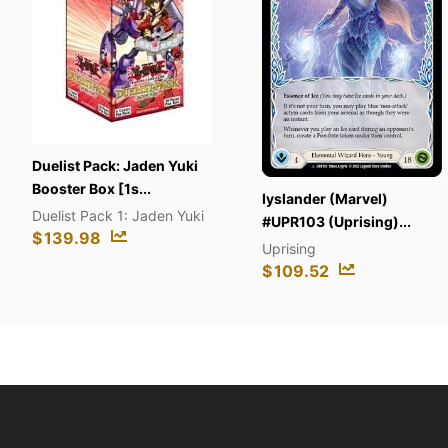
t Pack: Jaden Yuki
r Box [1s...
Iyslander (Marvel)
Cybe
t Pack 1: Jaden Yuki
#UPR103 (Uprising)...
#CR
.98
Uprising
Cybe
$
109.52
$
13