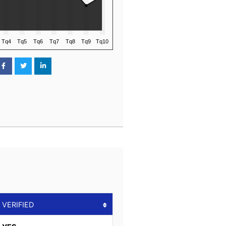
VERIFIED