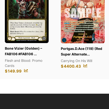
Duelis
Booste
zier (Golden) –
Portgas.D.Ace (119) (Red
Duelis
#FAB106 ...
Super Alternate...
$
139
nd Blood: Promo
Carrying On His Will
$
4400.43
99