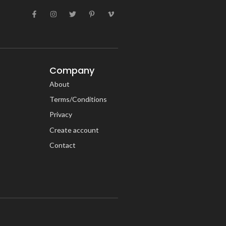
Company
About
Terms/Conditions
Privacy
Create account
Contact