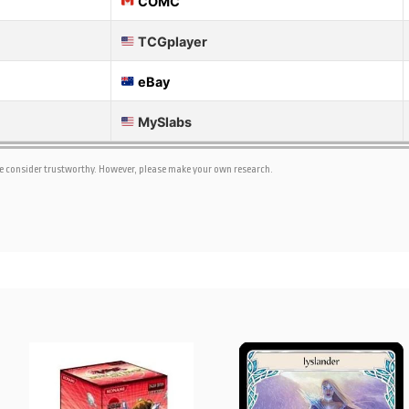
COMC
TCGplayer
eBay
MySlabs
we consider trustworthy. However, please make your own research.