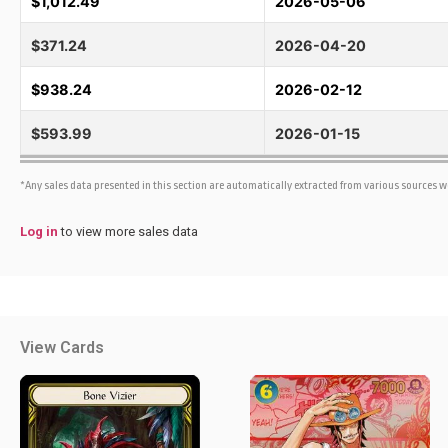
$1,012.49
2026-05-06
$371.24
2026-04-20
$938.24
2026-02-12
$593.99
2026-01-15
*Any sales data presented in this section are automatically extracted from various sources 
Log in
to view more sales data
View Cards