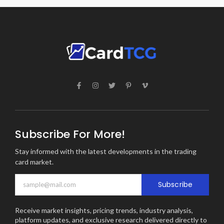
Subscribe For More!
Stay informed with the latest developments in the trading
card market.
Subscribe
Receive market insights, pricing trends, industry analysis,
platform updates, and exclusive research delivered directly to