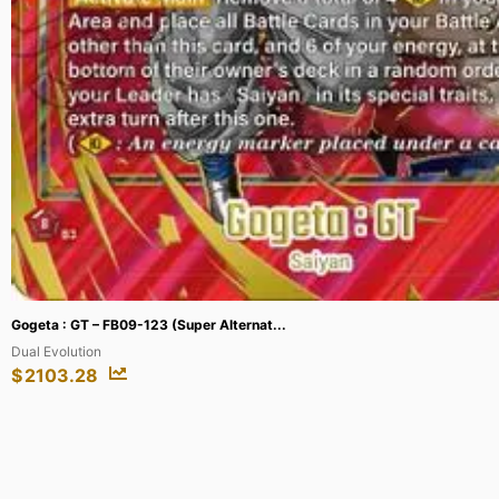
Charmander – 98/97 (City Championships...
League & Championship Cards
$
208.13