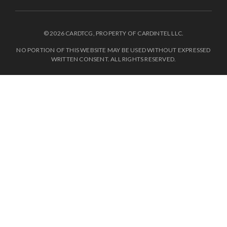
© 2026 CARDTCG, PROPERTY OF CARDINTEL LLC.
NO PORTION OF THIS WEBSITE MAY BE USED WITHOUT EXPRESSED
WRITTEN CONSENT. ALL RIGHTS RESERVED.