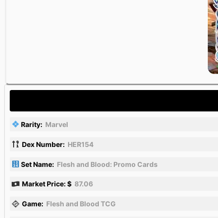
Rarity:
Marvel
Dex Number:
HER154
Set Name:
Flesh and Blood: Promo Cards
Market Price: $
87.06
Game:
Flesh and Blood TCG