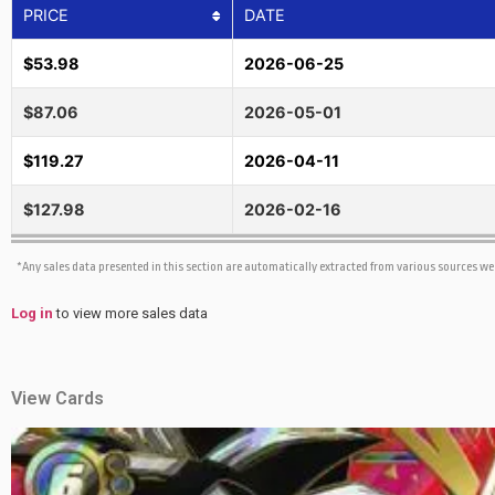
PRICE
DATE
$53.98
2026-06-25
$87.06
2026-05-01
$119.27
2026-04-11
$127.98
2026-02-16
*Any sales data presented in this section are automatically extracted from various sources w
Log in
to view more sales data
View Cards