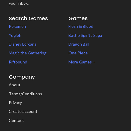
your inbox.
Search Games
Games
Pokémon
Flesh & Blood
Yugioh
Battle Spirits Saga
Disney Lorcana
Dragon Ball
Magic the Gathering
One Piece
Riftbound
More Games +
Company
About
Terms/Conditions
Privacy
Create account
Contact