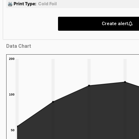
🖨 Print Type:
Cold Foil
Create alert
Data Chart