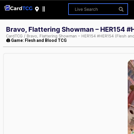
Bravo, Flattering Showman – HER154 #
CardTCG
/
Bravo, Flattering Showman – HER154 #HER154 (Flesh and
🖨 Game: Flesh and Blood TCG