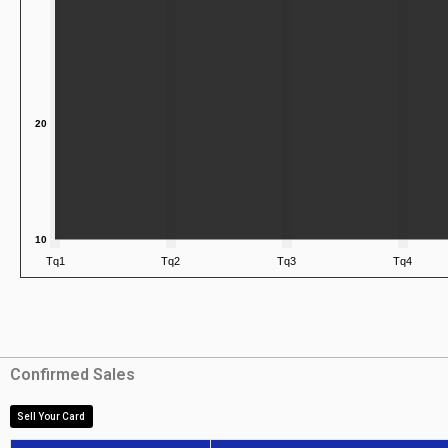
Confirmed Sales
Sell Your Card