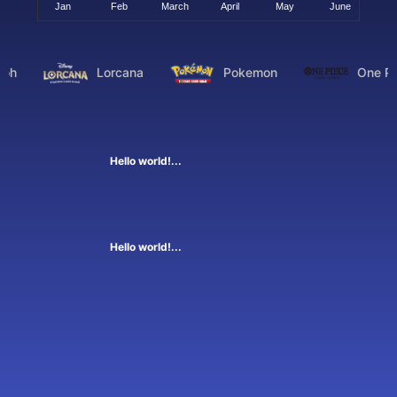
oh
Lorcana
Pokemon
One Pi
Hello world!...
Hello world!...