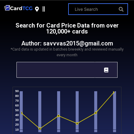
Search for Card Price Data from over
120,000+ cards
Author:
savvvas2015@gmail.com
*Card data is updated in batches biweekly and reviewed manually
every month