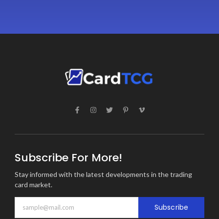
Subscribe For More!
Stay informed with the latest developments in the trading
card market.
Subscribe