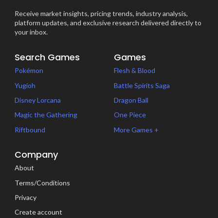
Receive market insights, pricing trends, industry analysis,
platform updates, and exclusive research delivered directly to
your inbox.
Search Games
Games
Pokémon
Flesh & Blood
Yugioh
Battle Spirits Saga
Disney Lorcana
Dragon Ball
Magic the Gathering
One Piece
Riftbound
More Games +
Company
About
Terms/Conditions
Privacy
Create account